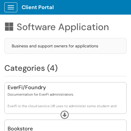
Client Portal
Show Applications Menu
Software Application

Business and support owners for applications
Categories (4)
EverFi/Foundry
Documentation for EverFi administrators.
EverFi is the cloud service UB uses to administer some student and
employee trainings. As of Nov 2019 it's used for Title IX training for both
Expand
populations and to offer prescription drug abuse and alcohol abuse
training (both optional) to students.
Bookstore