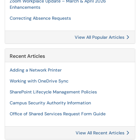
Zoom Workplace Update – March & April 2026
Enhancements
Correcting Absence Requests
View All Popular Articles
Recent Articles
Adding a Network Printer
Working with OneDrive Sync
SharePoint Lifecycle Management Policies
Campus Security Authority Information
Office of Shared Services Request Form Guide
View All Recent Articles