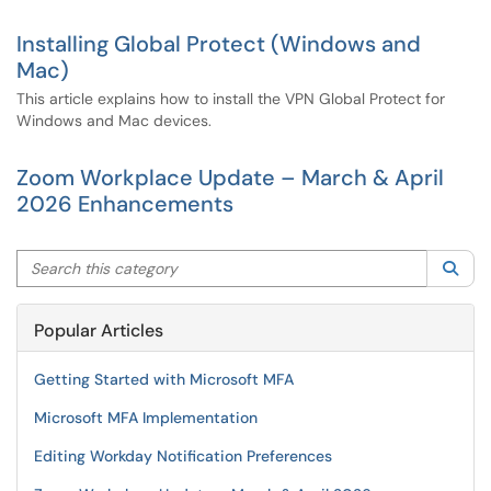
Installing Global Protect (Windows and
Mac)
This article explains how to install the VPN Global Protect for
Windows and Mac devices.
Zoom Workplace Update – March & April
2026 Enhancements
Search this category
Sea
Popular Articles
Getting Started with Microsoft MFA
Microsoft MFA Implementation
Editing Workday Notification Preferences