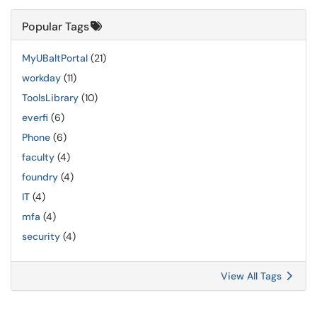
Popular Tags
MyUBaltPortal
(21)
workday
(11)
ToolsLibrary
(10)
everfi
(6)
Phone
(6)
faculty
(4)
foundry
(4)
IT
(4)
mfa
(4)
security
(4)
View All Tags