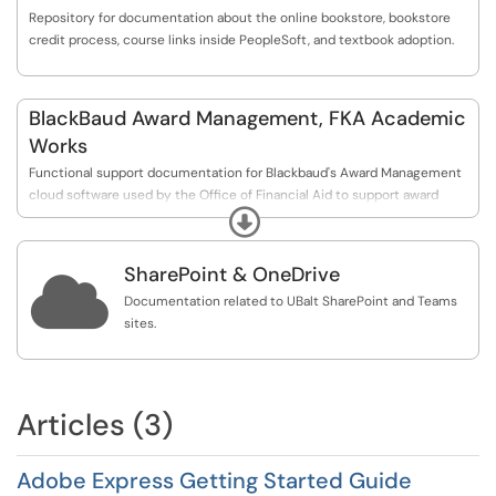
Repository for documentation about the online bookstore, bookstore
credit process, course links inside PeopleSoft, and textbook adoption.
BlackBaud Award Management, FKA Academic
Works
Functional support documentation for Blackbaud's Award Management
cloud software used by the Office of Financial Aid to support award
Expand
management of Foundation Scholarships.
SharePoint & OneDrive

Documentation related to UBalt SharePoint and Teams
sites.
Articles (3)
Adobe Express Getting Started Guide