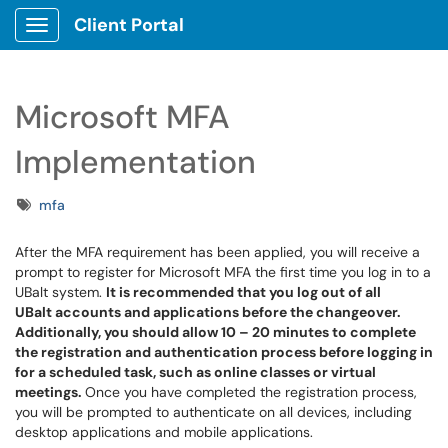
Client Portal
Show Applications Menu
Microsoft MFA
Implementation
Tags
mfa
After the MFA requirement has been applied, you will receive a
prompt to register for Microsoft MFA the first time you log in to a
UBalt system.
It is recommended that you log out of all
UBalt accounts and applications before the changeover.
Additionally, you should allow 10 – 20 minutes to complete
the registration and authentication process before logging in
for a scheduled task, such as online classes or virtual
meetings.
Once you have completed the registration process,
you will be prompted to authenticate on all devices, including
desktop applications and mobile applications.