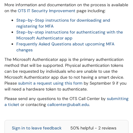
More information and documentation on the process is available
on the
OTS IT Security Improvement
page including:
Step-by-Step instructions for downloading and
registering for MFA
Step-by-step instructions for authenticating with the
Microsoft Authenticator app
Frequently Asked Questions about upcoming MFA
changes
The Microsoft Authenticator app is the primary authentication
method that will be supported. Physical authentication tokens
can be requested by individuals who are unable to use the
Microsoft Authenticator app due to not having a smart device.
Please
submit a request using this form
by September 9 if you
will need a hardware token to authenticate.
Please send any questions to the OTS Call Center by
submitting
a ticket
or contacting
callcenter@ubalt.edu
.
Sign in to leave feedback
50% helpful - 2 reviews