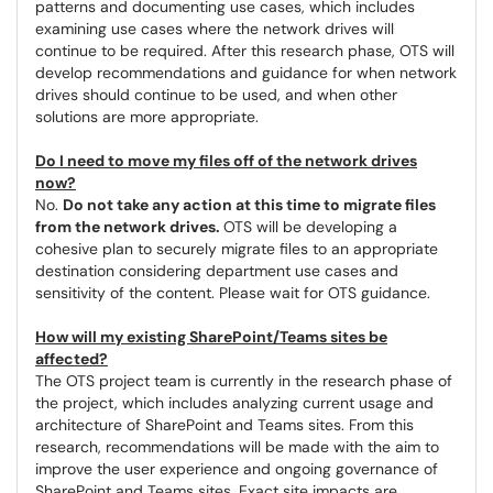
patterns and documenting use cases, which includes
examining use cases where the network drives will
continue to be required. After this research phase, OTS will
develop recommendations and guidance for when network
drives should continue to be used, and when other
solutions are more appropriate.
Do I need to move my files off of the network drives
now?
No.
Do not take any action at this time to migrate files
from the network drives.
OTS will be developing a
cohesive plan to securely migrate files to an appropriate
destination considering department use cases and
sensitivity of the content. Please wait for OTS guidance.
How will my existing SharePoint/Teams sites be
affected?
The OTS project team is currently in the research phase of
the project, which includes analyzing current usage and
architecture of SharePoint and Teams sites. From this
research, recommendations will be made with the aim to
improve the user experience and ongoing governance of
SharePoint and Teams sites. Exact site impacts are