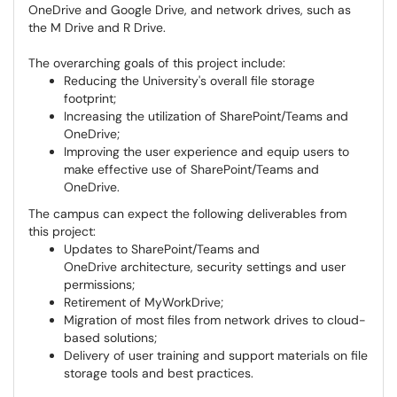
OneDrive and Google Drive, and network drives, such as
the M Drive and R Drive.
The overarching goals of this project include:
Reducing the University's overall file storage
footprint;
Increasing the utilization of SharePoint/Teams and
OneDrive;
Improving the user experience and equip users to
make effective use of SharePoint/Teams and
OneDrive.
The campus can expect the following deliverables from
this project:
Updates to SharePoint/Teams and
OneDrive architecture, security settings and user
permissions;
Retirement of MyWorkDrive;
Migration of most files from network drives to cloud-
based solutions;
Delivery of user training and support materials on file
storage tools and best practices.