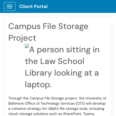
Client Portal
Show Applications Menu
Campus File Storage
Project
Through the Campus File Storage project, the University of
Baltimore Office of Technology Services (OTS) will develop
a cohesive strategy for UBalt's file storage tools, including
cloud-storage solutions such as SharePoint, Teams,