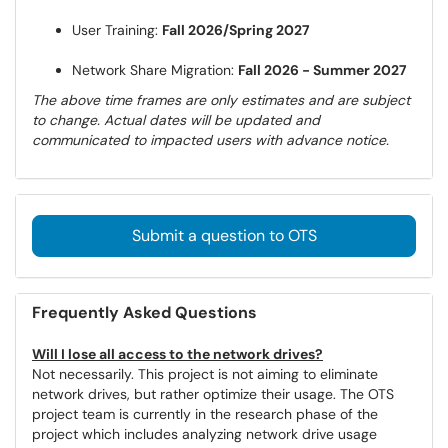
User Training:
Fall 2026/Spring 2027
Network Share Migration:
Fall 2026 - Summer 2027
The above time frames are only estimates and are subject
to change. Actual dates will be updated and
communicated to impacted users with advance notice.
Submit a question to OTS
Frequently Asked Questions
Will I lose all access to the network drives?
Not necessarily. This project is not aiming to eliminate
network drives, but rather optimize their usage. The OTS
project team is currently in the research phase of the
project which includes analyzing network drive usage