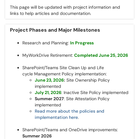
This page will be updated with project information and
links to help articles and documentation.
Project Phases and Major Milestones
Research and Planning:
In Progress
MyWorkDrive Retirement:
Completed June 25, 2026
SharePoint/Teams Site Clean Up and Life
cycle Management Policy implementation:
June 23, 2026
:
Site Ownership Policy
implemented
July 21, 2026
: Inactive Site Policy implemented
Summer 2027
: Site Attestation Policy
implemented
Read more about the policies and
implementation here
.
SharePoint/Teams and OneDrive improvements:
Summer 2026