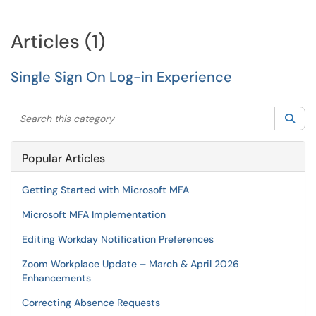
Articles (1)
Single Sign On Log-in Experience
Search this category
Sea
Popular Articles
Getting Started with Microsoft MFA
Microsoft MFA Implementation
Editing Workday Notification Preferences
Zoom Workplace Update – March & April 2026
Enhancements
Correcting Absence Requests