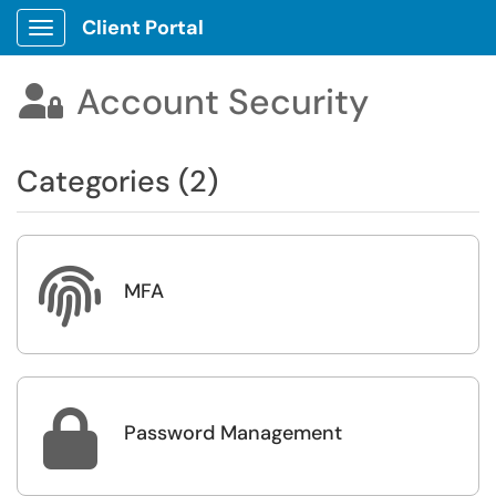
Client Portal
Show Applications Menu
Account Security

Categories (2)

MFA

Password Management