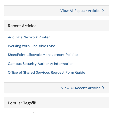
View All Popular Articles
Recent Articles
Adding a Network Printer
Working with OneDrive Sync
SharePoint Lifecycle Management Policies
Campus Security Authority Information
Office of Shared Services Request Form Guide
View All Recent Articles
Popular Tags