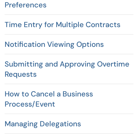
Preferences
Time Entry for Multiple Contracts
Notification Viewing Options
Submitting and Approving Overtime
Requests
How to Cancel a Business
Process/Event
Managing Delegations