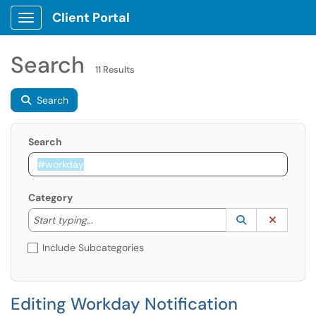
Client Portal
Show Applications Menu
Search
11 Results
Search
Search
Category
Start typing to lookup. Use the UP and DOWN arrow k
Lookup Catego
(opens in a ne
Clear C
Start typing...
Include Subcategories
Editing Workday Notification