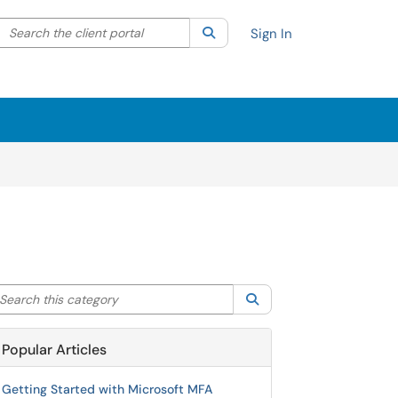
Search the client portal
lter your search by category. Current category:
Search
All
Sign In
arch this category
Search
Popular Articles
Getting Started with Microsoft MFA