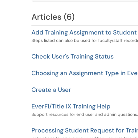
Articles (6)
Add Training Assignment to Student 
Steps listed can also be used for faculty/staff record
Check User's Training Status
Choosing an Assignment Type in Eve
Create a User
EverFi/Title IX Training Help
Support resources for end user and admin questions.
Processing Student Request for Trai