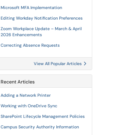
Microsoft MFA Implementation
Editing Workday Notification Preferences
Zoom Workplace Update – March & April
2026 Enhancements
Correcting Absence Requests
View All Popular Articles
Recent Articles
Adding a Network Printer
Working with OneDrive Sync
SharePoint Lifecycle Management Policies
Campus Security Authority Information