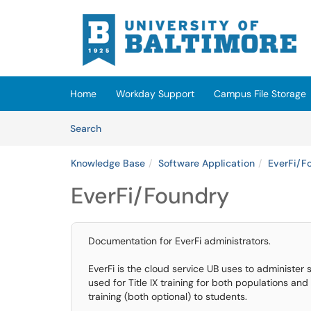
Skip to main content
(opens in a new tab)
Home
Workday Support
Campus File Storage
Skip to Knowledge Base content
Articles
Search
Knowledge Base
Software Application
EverFi/F
EverFi/Foundry
Documentation for EverFi administrators.
EverFi is the cloud service UB uses to administer
used for Title IX training for both populations an
training (both optional) to students.