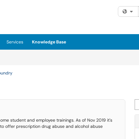
Fi
Services
Knowledge Base
oundry
Se
 some student and employee trainings. As of Nov 2019 it's
d to offer prescription drug abuse and alcohol abuse