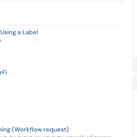
Using a Label
s.
rFi
ning (Workflow request)