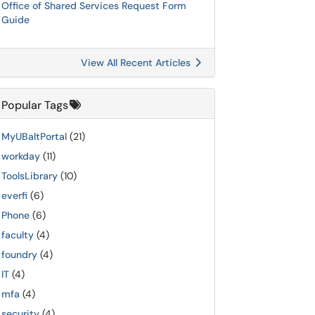
Office of Shared Services Request Form
Guide
View All Recent Articles
Popular Tags
MyUBaltPortal
(21)
workday
(11)
ToolsLibrary
(10)
everfi
(6)
Phone
(6)
faculty
(4)
foundry
(4)
IT
(4)
mfa
(4)
security
(4)