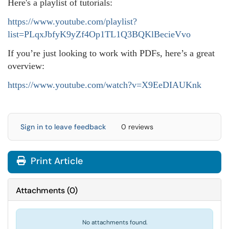
Here's a playlist of tutorials:
https://www.youtube.com/playlist?
list=PLqxJbfyK9yZf4Op1TL1Q3BQKlBecieVvo
If you’re just looking to work with PDFs, here’s a great
overview:
https://www.youtube.com/watch?v=X9EeDIAUKnk
Sign in to leave feedback
0 reviews
Print Article
Attachments
(
0
)
No attachments found.