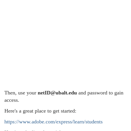
Then, use your
netID@ubalt.edu
and password to gain
access.
Here's a great place to get started:
https://www.adobe.com/express/learn/students