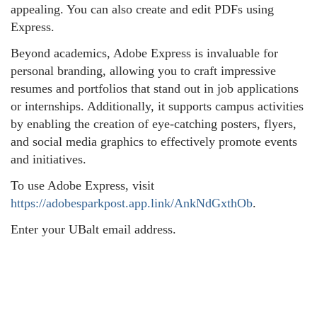
appealing. You can also create and edit PDFs using
Express.
Beyond academics, Adobe Express is invaluable for
personal branding, allowing you to craft impressive
resumes and portfolios that stand out in job applications
or internships. Additionally, it supports campus activities
by enabling the creation of eye-catching posters, flyers,
and social media graphics to effectively promote events
and initiatives.
To use Adobe Express, visit
https://adobesparkpost.app.link/AnkNdGxthOb
.
Enter your UBalt email address.