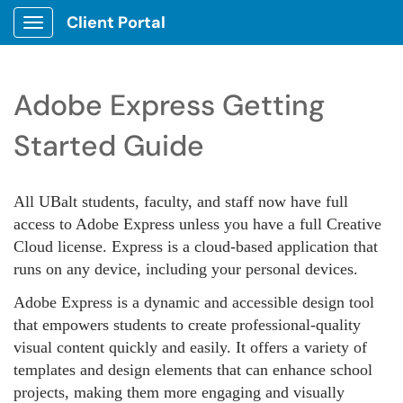
Client Portal
Show Applications Menu
Adobe Express Getting
Started Guide
All UBalt students, faculty, and staff now ha
ve full
access to Adobe Express unless you have a full Creative
Cloud license. Express is a cloud-based application that
runs on any device, including your personal devices.
Adobe Express is a dynamic and accessible design tool
that empowers students to create professional-quality
visual content quickly and easily. It offers a variety of
templates and design elements that can enhance school
projects, making them more engaging and visually