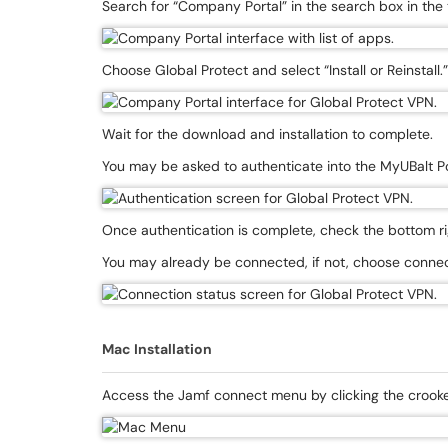
Search for “Company Portal” in the search box in the 
Choose Global Protect and select “Install or Reinstall.”
Wait for the download and installation to complete.
You may be asked to authenticate into the MyUBalt Po
Once authentication is complete, check the bottom righ
You may already be connected, if not, choose connec
Mac Installation
Access the Jamf connect menu by clicking the crooked