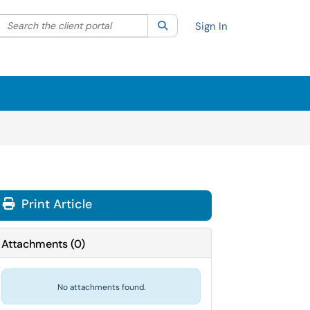
Search the client portal
lter your search by category. Current category:
Search
All
Sign In
Print Article
Attachments
(
0
)
No attachments found.