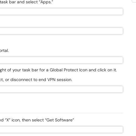
task bar and select “Apps.”
rtal.
t of your task bar for a Global Protect Icon and click on it.
t, or disconnect to end VPN session.
 “X” icon, then select “Get Software”