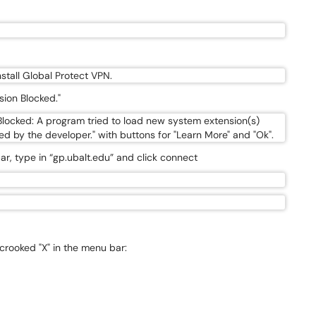
sion Blocked."
ar, type in “gp.ubalt.edu” and click connect
crooked "X" in the menu bar: