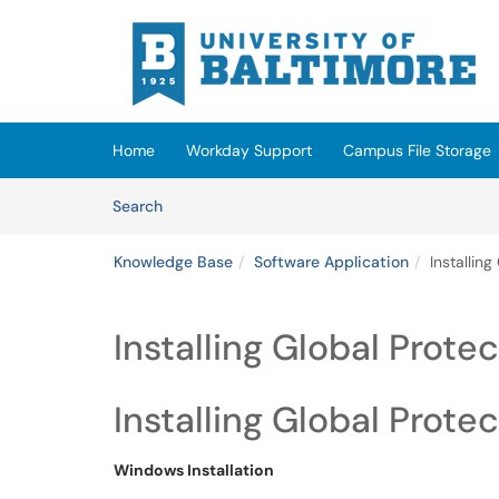
Skip to main content
(opens in a new tab)
Home
Workday Support
Campus File Storage
Skip to Knowledge Base content
Articles
Search
Knowledge Base
Software Application
Installin
Installing Global Prot
Installing Global Prote
Windows Installation