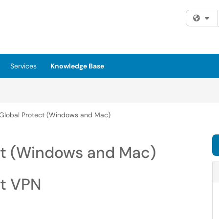
Fi
Services
Knowledge Base
g Global Protect (Windows and Mac)
ect (Windows and Mac)
ct VPN