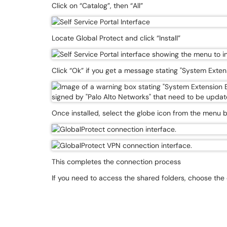
Click on “Catalog”, then “All”
Locate Global Protect and click “Install”
Click “Ok” if you get a message stating "System Exten
Once installed, select the globe icon from the menu b
This completes the connection process
If you need to access the shared folders, choose the 