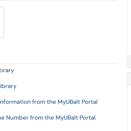
brary
ibrary
formation from the MyUBalt Portal
ne Number from the MyUBalt Portal