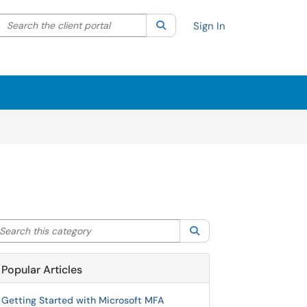
Search the client portal
lter your search by category. Current category:
Search
All
Sign In
arch this category
Search
Popular Articles
Getting Started with Microsoft MFA