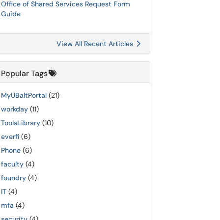
Office of Shared Services Request Form
Guide
View All Recent Articles
Popular Tags
MyUBaltPortal
(21)
workday
(11)
ToolsLibrary
(10)
everfi
(6)
Phone
(6)
faculty
(4)
foundry
(4)
IT
(4)
mfa
(4)
security
(4)