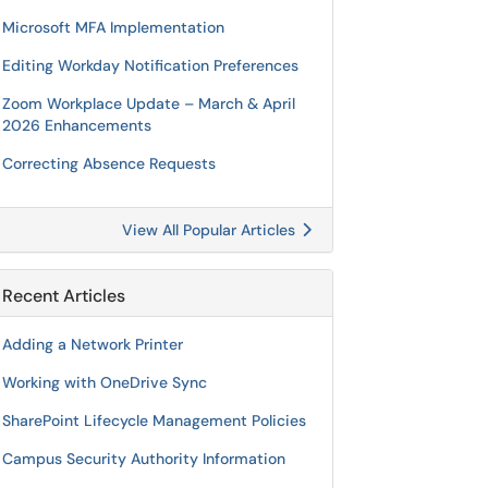
Microsoft MFA Implementation
Editing Workday Notification Preferences
Zoom Workplace Update – March & April
2026 Enhancements
Correcting Absence Requests
View All Popular Articles
Recent Articles
Adding a Network Printer
Working with OneDrive Sync
SharePoint Lifecycle Management Policies
Campus Security Authority Information