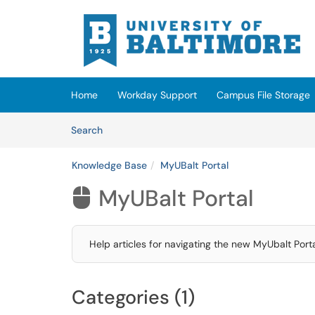
Skip to main content
(opens in a new tab)
Home
Workday Support
Campus File Storage
Skip to Knowledge Base content
Articles
Search
Knowledge Base
MyUBalt Portal
MyUBalt Portal

Help articles for navigating the new MyUbalt Porta
Categories (1)