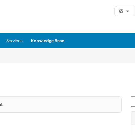
Fi
Services
Knowledge Base
Se
l.