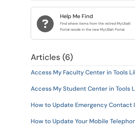
Help Me Find

Find where items from the retired MyUbalt
Portal reside in the new MyUBalt Portal.
Articles (6)
Access My Faculty Center in Tools Li
Access My Student Center in Tools L
How to Update Emergency Contact In
How to Update Your Mobile Telepho