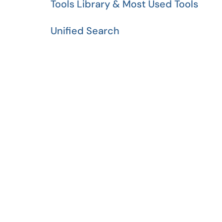
Tools Library & Most Used Tools
Unified Search