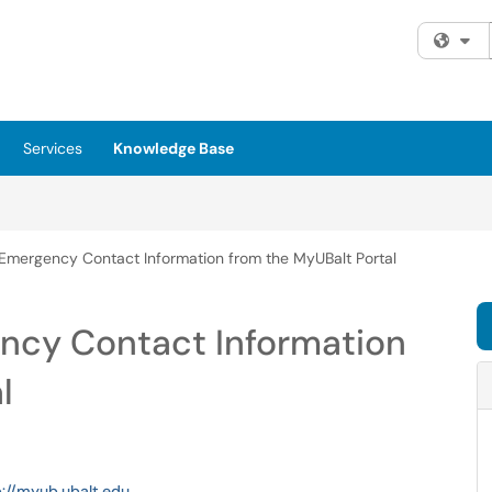
Fi
Services
Knowledge Base
Emergency Contact Information from the MyUBalt Portal
ncy Contact Information
l
p://myub.ubalt.edu