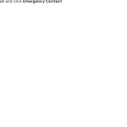
ion
and click
Emergency Contact
: