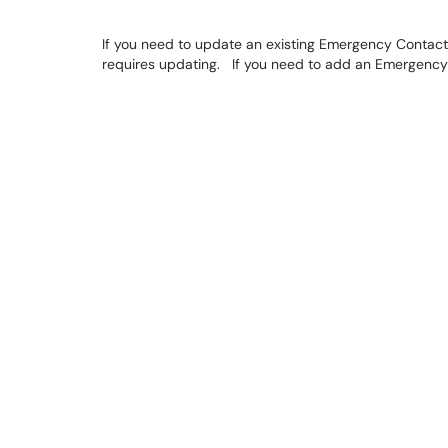
If you need to update an existing Emergency Contact,
requires updating. If you need to add an Emergency