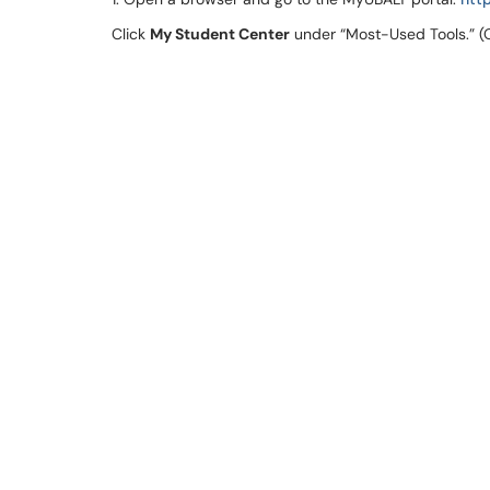
Click
My Student Center
under “Most-Used Tools.” (O