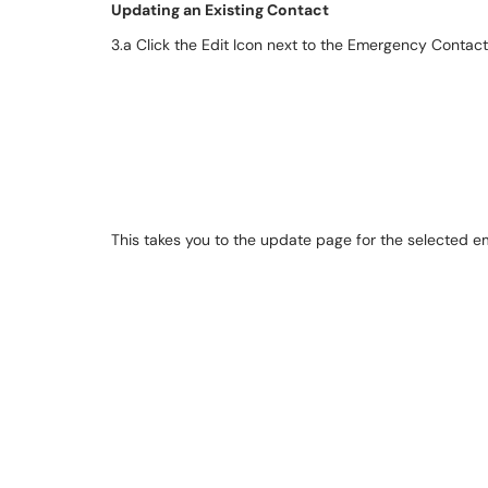
Updating an Existing Contact
3.a Click the Edit Icon next to the Emergency Contac
This takes you to the update page for the selected 