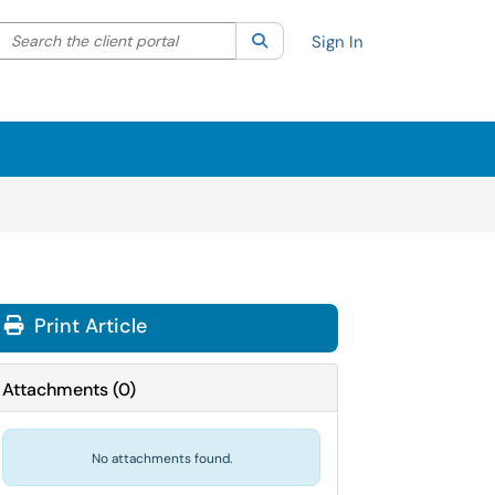
Search the client portal
lter your search by category. Current category:
Search
All
Sign In
Print Article
Attachments
(
0
)
No attachments found.