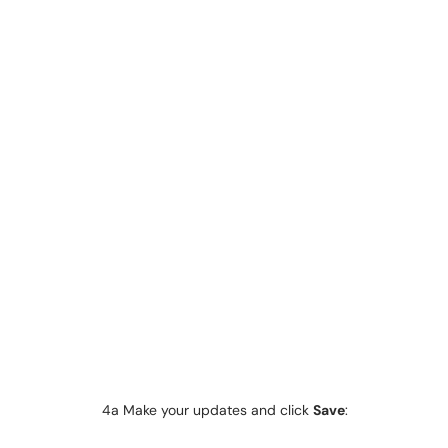
4a Make your updates and click
Save
: