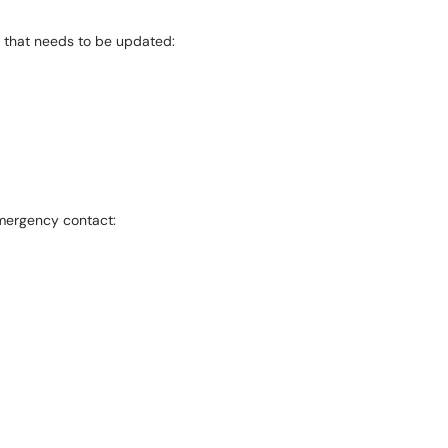
t that needs to be updated:
emergency contact: