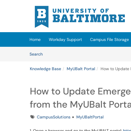
Skip to main content
(opens in a new tab)
Home
Workday Support
Campus File Storage
Skip to Knowledge Base content
Articles
Search
Knowledge Base
MyUBalt Portal
How to Update 
How to Update Emerge
from the MyUBalt Porta
Tags
CampusSolutions
MyUBaltPortal
1. Open a browser and go to the MyUBALT portal:
htt