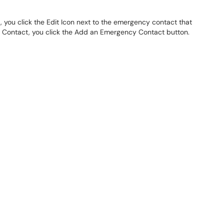
 you click the Edit Icon next to the emergency contact that
 Contact, you click the Add an Emergency Contact button.