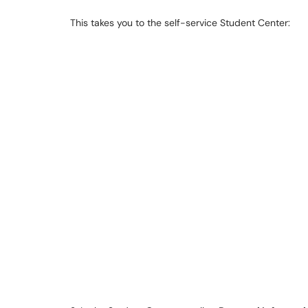
This takes you to the self-service Student Center: