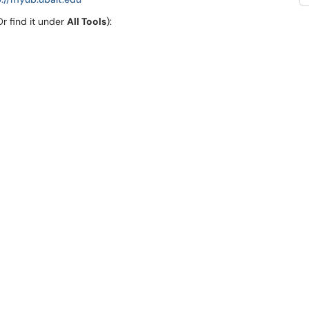
r find it under
All Tools
):