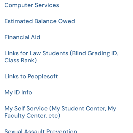
Computer Services
Estimated Balance Owed
Financial Aid
Links for Law Students (Blind Grading ID,
Class Rank)
Links to Peoplesoft
My ID Info
My Self Service (My Student Center, My
Faculty Center, etc)
Sexual Assault Prevention