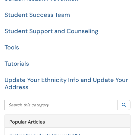
Student Success Team
Student Support and Counseling
Tools
Tutorials
Update Your Ethnicity Info and Update Your
Address
Search this category
Sea
Popular Articles