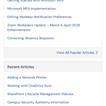
Getting Started with Microsoft MFA
Microsoft MFA Implementation
Editing Workday Notification Preferences
Zoom Workplace Update – March & April 2026
Enhancements
Correcting Absence Requests
View All Popular Articles
Recent Articles
Adding a Network Printer
Working with OneDrive Sync
SharePoint Lifecycle Management Policies
Campus Security Authority Information