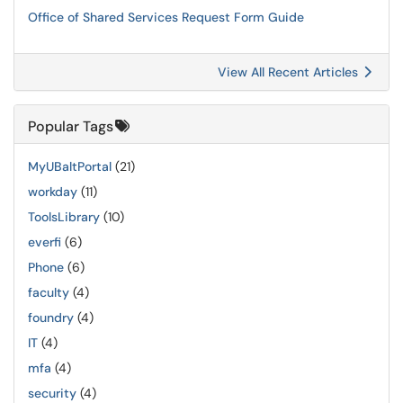
Office of Shared Services Request Form Guide
View All Recent Articles
Popular Tags
MyUBaltPortal
(21)
workday
(11)
ToolsLibrary
(10)
everfi
(6)
Phone
(6)
faculty
(4)
foundry
(4)
IT
(4)
mfa
(4)
security
(4)