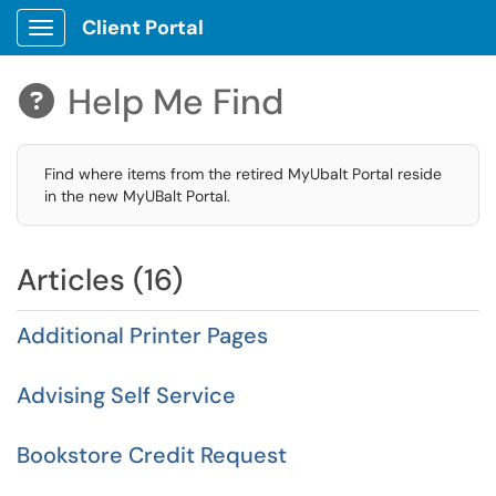
Client Portal
Show Applications Menu
Help Me Find

Find where items from the retired MyUbalt Portal reside
in the new MyUBalt Portal.
Articles (16)
Additional Printer Pages
Advising Self Service
Bookstore Credit Request