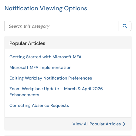
Notification Viewing Options
Search this category
Sea
Popular Articles
Getting Started with Microsoft MFA
Microsoft MFA Implementation
Editing Workday Notification Preferences
Zoom Workplace Update – March & April 2026
Enhancements
Correcting Absence Requests
View All Popular Articles