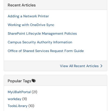
Recent Articles
Adding a Network Printer
Working with OneDrive Sync
SharePoint Lifecycle Management Policies
Campus Security Authority Information
Office of Shared Services Request Form Guide
View All Recent Articles
Popular Tags
MyUBaltPortal
(21)
workday
(11)
ToolsLibrary
(10)