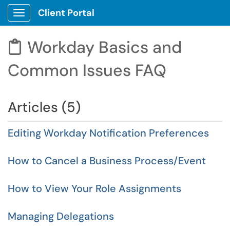
Client Portal
Show Applications Menu
Workday Basics and

Common Issues FAQ
Articles (5)
Editing Workday Notification Preferences
How to Cancel a Business Process/Event
How to View Your Role Assignments
Managing Delegations