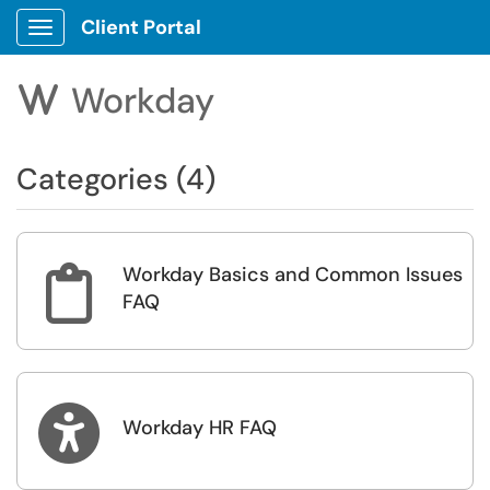
Client Portal
Show Applications Menu
Workday
W
Categories (4)
Workday Basics and Common Issues

FAQ

Workday HR FAQ