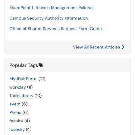
SharePoint Lifecycle Management Policies
Campus Security Authority Information
Office of Shared Services Request Form Guide
View All Recent Articles
Popular Tags
MyUBaltPortal
(21)
workday
(11)
ToolsLibrary
(10)
everfi
(6)
Phone
(6)
faculty
(4)
foundry
(4)