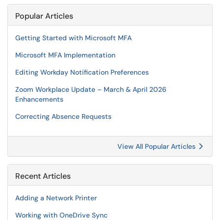
Popular Articles
Getting Started with Microsoft MFA
Microsoft MFA Implementation
Editing Workday Notification Preferences
Zoom Workplace Update – March & April 2026
Enhancements
Correcting Absence Requests
View All Popular Articles
Recent Articles
Adding a Network Printer
Working with OneDrive Sync