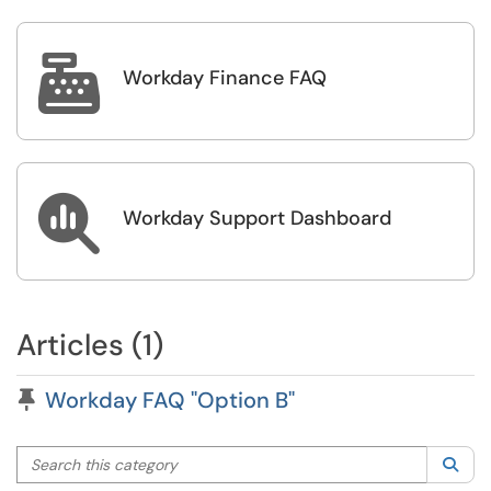

Workday Finance FAQ

Workday Support Dashboard
Articles (1)
Pinned Article
Workday FAQ "Option B"
Search this category
Sea