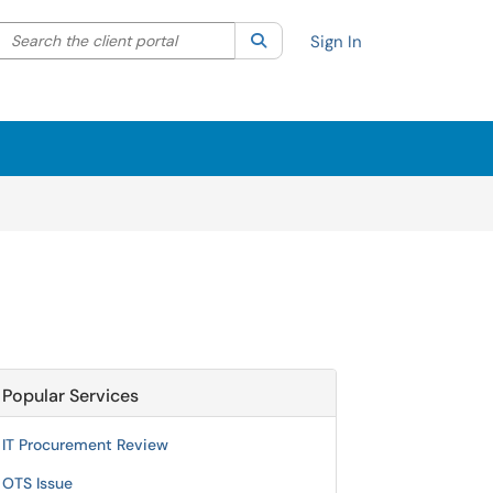
Search the client portal
lter your search by category. Current category:
Search
All
Sign In
Popular Services
IT Procurement Review
OTS Issue