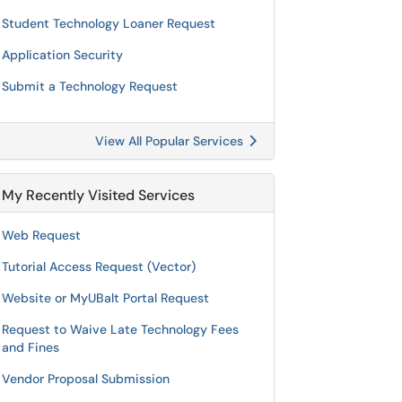
Student Technology Loaner Request
Application Security
Submit a Technology Request
View All Popular Services
My Recently Visited Services
Web Request
Tutorial Access Request (Vector)
Website or MyUBalt Portal Request
Request to Waive Late Technology Fees
and Fines
Vendor Proposal Submission