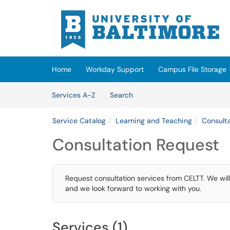
Skip to main content
(opens in a new tab)
Home
Workday Support
Campus File Storage
Skip to Services content
Services
Services A-Z
Search
Service Catalog
Learning and Teaching
Consult
Consultation Request
Request consultation services from CELTT. We will
and we look forward to working with you.
Services (1)