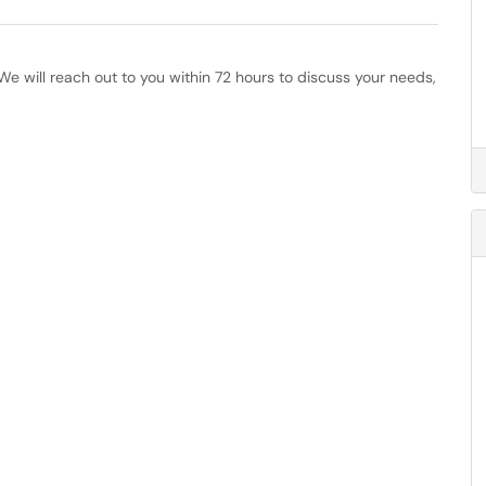
e will reach out to you within 72 hours to discuss your needs,