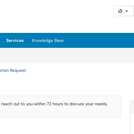
Fi
Services
Knowledge Base
ation Request
 reach out to you within 72 hours to discuss your needs,