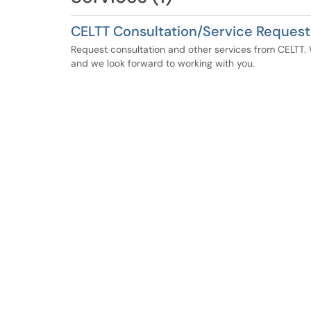
CELTT Consultation/Service Request
Request consultation and other services from CELTT. W
and we look forward to working with you.