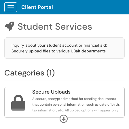
Client Portal
Show Applications Menu
Student Services

Inquiry about your student account or financial aid;
Securely upload files to various UBalt departments
Categories (1)
Secure Uploads

A secure, encrypted method for sending documents
that contain personal information such as date of birth,
tax information, etc. All upload options will appear only
for those logged on with their UBalt account. If you do
Expand
not see links here, select Sign In from the top of this
page.