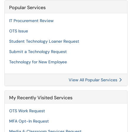
Popular Services
IT Procurement Review
OTS Issue
Student Technology Loaner Request
Submit a Technology Request
Technology for New Employee
View All Popular Services
My Recently Visited Services
OTS Work Request
MFA Opt-In Request
Media & Classroom Services Request