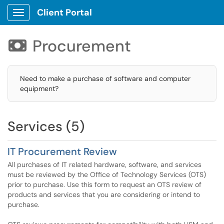
Client Portal
Show Applications Menu
Procurement

Need to make a purchase of software and computer
equipment?
Services (5)
IT Procurement Review
All purchases of IT related hardware, software, and services
must be reviewed by the Office of Technology Services (OTS)
prior to purchase. Use this form to request an OTS review of
products and services that you are considering or intend to
purchase.