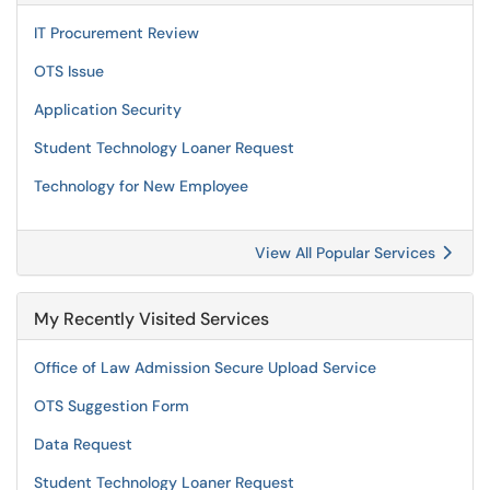
IT Procurement Review
OTS Issue
Application Security
Student Technology Loaner Request
Technology for New Employee
View All Popular Services
My Recently Visited Services
Office of Law Admission Secure Upload Service
OTS Suggestion Form
Data Request
Student Technology Loaner Request