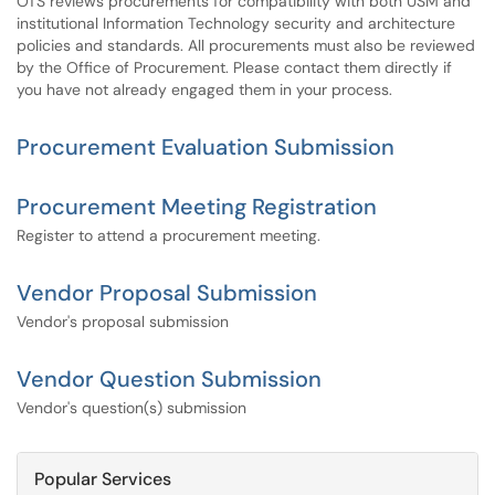
OTS reviews procurements for compatibility with both USM and
institutional Information Technology security and architecture
policies and standards. All procurements must also be reviewed
by the Office of Procurement. Please contact them directly if
you have not already engaged them in your process.
Procurement Evaluation Submission
Procurement Meeting Registration
Register to attend a procurement meeting.
Vendor Proposal Submission
Vendor's proposal submission
Vendor Question Submission
Vendor's question(s) submission
Popular Services