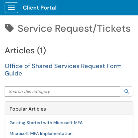
Client Portal
Show Applications Menu
Service Request/Tickets

Articles (1)
Office of Shared Services Request Form
Guide
Search this category
Sea
Popular Articles
Getting Started with Microsoft MFA
Microsoft MFA Implementation