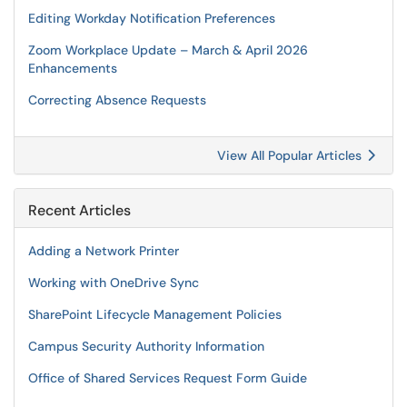
Editing Workday Notification Preferences
Zoom Workplace Update – March & April 2026
Enhancements
Correcting Absence Requests
View All Popular Articles
Recent Articles
Adding a Network Printer
Working with OneDrive Sync
SharePoint Lifecycle Management Policies
Campus Security Authority Information
Office of Shared Services Request Form Guide