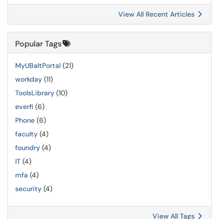
View All Recent Articles
Popular Tags
MyUBaltPortal
(21)
workday
(11)
ToolsLibrary
(10)
everfi
(6)
Phone
(6)
faculty
(4)
foundry
(4)
IT
(4)
mfa
(4)
security
(4)
View All Tags