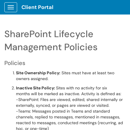
Client Portal
Show Applications Menu
SharePoint Lifecycle
Management Policies
Policies
Site Ownership Policy:
Sites must have at least two
owners assigned.
Inactive Site Policy:
Sites with no activity for six
months will be marked as inactive. Activity is defined as:
-SharePoint: Files are viewed, edited, shared internally or
externally, synced, or pages are viewed or visited.
-Teams: Messages posted in Teams and standard
channels, replied to messages, mentioned in messages,
reacted to messages, conducted meetings (recurring, ad
hoc, or one-time)