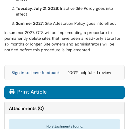
Tuesday, July 21, 2026
: Inactive Site Policy goes into
effect
Summer 2027
: Site Attestation Policy goes into effect
In summer 2027, OTS will be implementing a procedure to
permanently delete sites that have been a read-only state for
six months or longer. Site owners and administrators will be
notified before this procedure is implemented.
Sign in to leave feedback
100% helpful - 1 review
Print Article
Attachments
(
0
)
No attachments found.