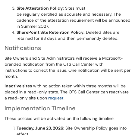
Site Attestation Policy:
Sites must
be regularly certified as accurate and necessary. The
cadence of the attestation requirement will be announced
in Summer 2027.
SharePoint Site Retention Policy:
Deleted Sites are
retained for 93 days and then permanently deleted.
Notifications
Site Owners and Site Administrators will receive a Microsoft-
branded notification from the OTS Call Center with
instructions to correct the issue. One notification will be sent per
month.
Inactive sites
with no action taken within three months will be
placed in a read-only state. The OTS Call Center can reactivate
a read-only site upon
request
.
Implementation Timeline
These policies will be activated on the following timeline:
Tuesday, June 23, 2026
: Site Ownership Policy goes into
effect