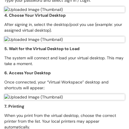
Type your password and select Sign In / Login.
4. Choose Your Virtual Desktop
After signing in, select the desktop/pool you use (example: your
assigned virtual desktop).
5. Wait for the Virtual Desktop to Load
The system will connect and load your virtual desktop. This may
take a moment.
6. Access Your Desktop
Once connected, your “Virtual Workspace” desktop and
shortcuts will appear.:
7. Printing
When you print from the virtual desktop, choose the correct
printer from the list. Your local printers may appear
automatically.