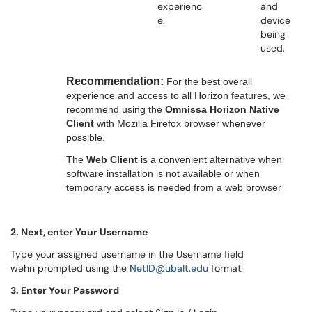
experienc
and
e.
device
being
used.
Recommendation:
For the best overall
experience and access to all Horizon features, we
recommend using the
Omnissa Horizon Native
Client
with Mozilla Firefox browser whenever
possible.
The
Web Client
is a convenient alternative when
software installation is not available or when
temporary access is needed from a web browser
2. Next, enter Your Username
Type your assigned username in the Username field
wehn prompted using the
NetID@ubalt.edu
format.
3. Enter Your Password