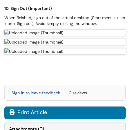
10. Sign Out (Important)
When finished, sign out of the virtual desktop (Start menu > user
icon > Sign out). Avoid simply closing the window.
Sign in to leave feedback
0 reviews
Print Article
Attachments
(
0
)