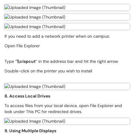
If you need to add a network printer when on campus:
Open File Explorer
Type “
\\cispcut
” in the address bar and hit the right arrow
Double-click on the printer you wish to install
8. Access Local Drives
To access files from your local device, open File Explorer and
look under This PC for redirected drives.
9. Using Multiple Displays