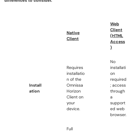
differences to consider.
Web
Client
Native
(HTML
Client
Access
)
No
Requires
installati
installatio
on
n of the
required
Install
Omnissa
; access
ation
Horizon
through
Client on
a
your
support
device.
ed web
browser.
Full