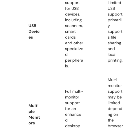
support
Limited
for USB
USB
devices,
support;
including
primaril
USB
scanners,
y
Devic
smart
support
es
cards,
s file
and other
sharing
specialize
and
d
local
periphera
printing.
ls.
Multi-
monitor
Full multi-
support
monitor
may be
support
limited
Multi
for an
dependi
ple
enhance
ng on
Monit
d
the
ors
desktop
browser