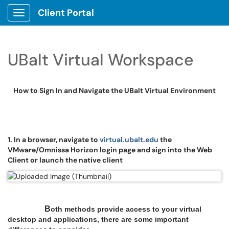
Client Portal
Show Applications Menu
UBalt Virtual Workspace
How to Sign In and Navigate the UBalt Virtual Environment
1. In a browser, navigate to
virtual.
ubalt.edu
the
VMware/Omnissa Horizon login page and sign into the Web
Client or launch the native client
B
oth methods provide access to your virtual
desktop and applications, there are some important