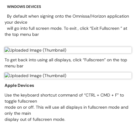
WINDOWS DEVICES
By default when signing onto the Omnissa/Horizon application
your device
will go into full screen mode. To exit , click “Exit Fullscreen ” at
the top menu bar
To get back into using all displays, click “Fullscreen” on the top
menu bar
Apple Devices
Use the keyboard shortcut command of “CTRL + CMD + F” to
toggle fullscreen
mode on or off. This will use all displays in fullscreen mode and
only the main
display out of fullscreen mode.