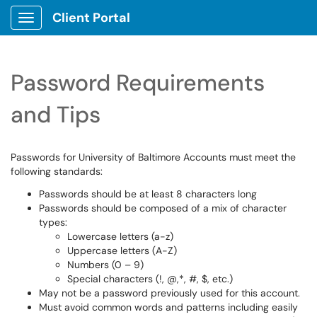
Client Portal
Show Applications Menu
Password Requirements
and Tips
Passwords for University of Baltimore Accounts must meet the
following standards:
Passwords should be at least 8 characters long
Passwords should be composed of a mix of character
types:
Lowercase letters (a-z)
Uppercase letters (A-Z)
Numbers (0 – 9)
Special characters (!, @,*, #, $, etc.)
May not be a password previously used for this account.
Must avoid common words and patterns including easily