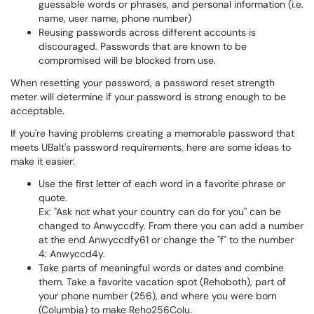
guessable words or phrases, and personal information (i.e.
name, user name, phone number)
Reusing passwords across different accounts is
discouraged. Passwords that are known to be
compromised will be blocked from use.
When resetting your password, a password reset strength
meter will determine if your password is strong enough to be
acceptable.
If you're having problems creating a memorable password that
meets UBalt's password requirements, here are some ideas to
make it easier:
Use the first letter of each word in a favorite phrase or
quote.
Ex: "Ask not what your country can do for you" can be
changed to Anwyccdfy. From there you can add a number
at the end Anwyccdfy61 or change the "f" to the number
4: Anwyccd4y.
Take parts of meaningful words or dates and combine
them. Take a favorite vacation spot (Rehoboth), part of
your phone number (256), and where you were born
(Columbia) to make Reho256Colu.