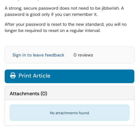
A strong, secure password does not need to be jibberish. A
password is good only if you can remember it.
After your password is reset to the new standard, you will no
longer be required to reset on a regular interval.
Sign in to leave feedback
0 reviews
Print Article
Attachments
(
0
)
No attachments found.