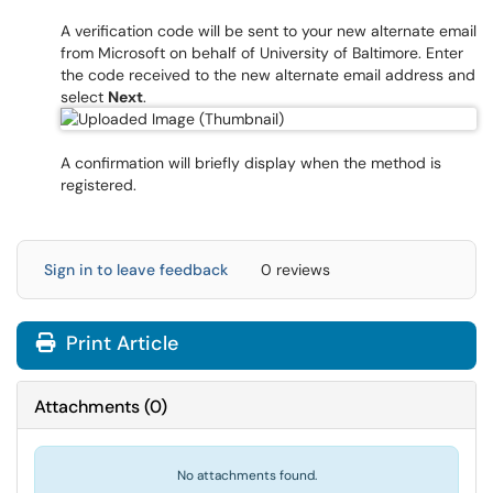
A verification code will be sent to your new alternate email
from Microsoft on behalf of University of Baltimore. Enter
the code received to the new alternate email address and
select
Next
.
A confirmation will briefly display when the method is
registered.
Sign in to leave feedback
0 reviews
Print Article
Attachments
(
0
)
No attachments found.