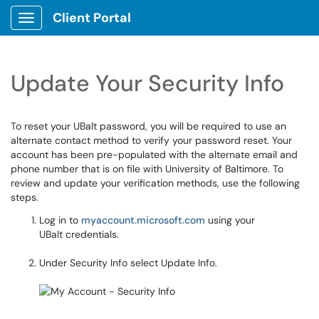
Client Portal
Show Applications Menu
Update Your Security Info
To reset your UBalt password, you will be required to use an
alternate contact method to verify your password reset. Your
account has been pre-populated with the alternate email and
phone number that is on file with University of Baltimore. To
review and update your verification methods, use the following
steps.
Log in to
myaccount.microsoft.com
using your
UBalt credentials.
Under Security Info select Update Info.