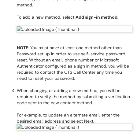
method.
To add a new method, select
Add sign-in method
.
NOTE
: You must have at least one method other than
Password set up in order to use self-service password
reset. Without an email, phone number or Microsoft
Authenticator configured as a sign in method, you will be
required to contact the OTS Call Center any time you
need to reset your password.
When changing or adding a new method, you will be
required to verify the method by submitting a verification
code sent to the new contact method.
For example, to update an alternate email, enter the
desired email address and select Next.