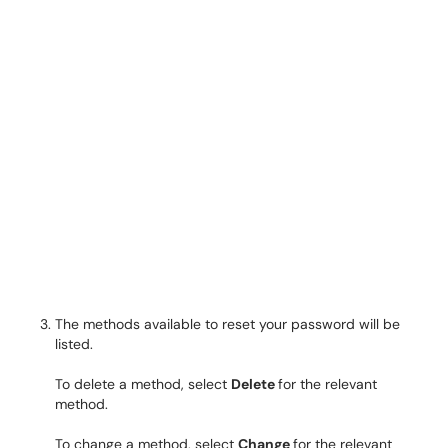
The methods available to reset your password will be
listed.
To delete a method, select
Delete
for the relevant
method.
To change a method, select
Change
for the relevant