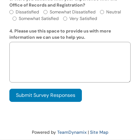
Office of Records and Registration?
Were you satisfied with your experience wi
Dissatisfied
Somewhat Dissatisfied
Neutral
Somewhat Satisfied
Very Satisfied
4. Please use this space to provide us with more
information we can use to help you.
Powered by
TeamDynamix
|
Site Map