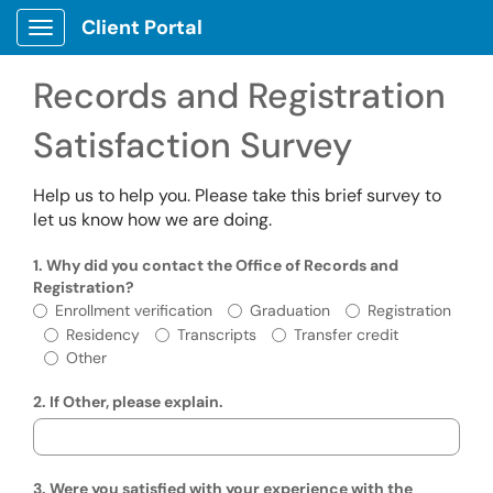
Skip to main content
Client Portal
Show Applications Menu
Records and Registration
Satisfaction Survey
Help us to help you. Please take this brief survey to
let us know how we are doing.
1. Why did you contact the Office of Records and
Registration?
Why did you contact the Office of Records
Enrollment verification
Graduation
Registration
Residency
Transcripts
Transfer credit
Other
2. If Other, please explain.
3. Were you satisfied with your experience with the