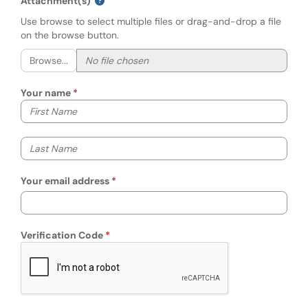
Attachment(s)
Use browse to select multiple files or drag-and-drop a file
on the browse button.
Browse...
Your name
Your first name
Your last name
Your email address
Verification Code