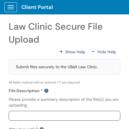
Skip to main content
Client Portal
Show Applications Menu
Law Clinic Secure File
Upload
For All Fields
For All
Show Help
Hide Help
Submit files securely to the UBalt Law Clinic.
All fields marked with an asterisk (
*
) are required.
File Description
Please provide a summary description of the file(s) you are
uploading.