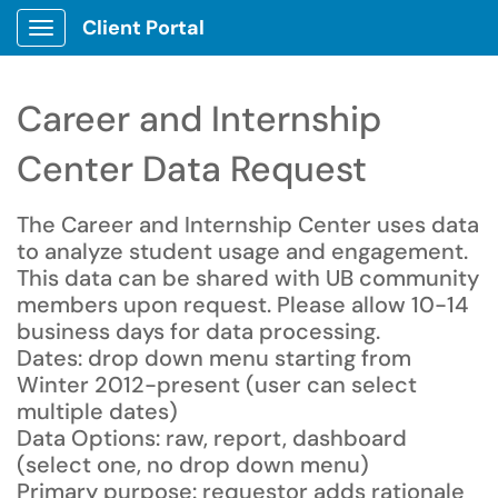
Client Portal
Show Applications Menu
Career and Internship
Center Data Request
The Career and Internship Center uses data
to analyze student usage and engagement.
This data can be shared with UB community
members upon request. Please allow 10-14
business days for data processing.
Dates: drop down menu starting from
Winter 2012-present (user can select
multiple dates)
Data Options: raw, report, dashboard
(select one, no drop down menu)
Primary purpose: requestor adds rationale