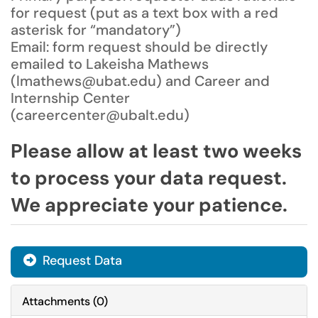
for request (put as a text box with a red
asterisk for “mandatory”)
Email: form request should be directly
emailed to Lakeisha Mathews
(lmathews@ubat.edu) and Career and
Internship Center
(careercenter@ubalt.edu)
Please allow at least two weeks
to process your data request.
We appreciate your patience.
Request Data
Attachments
(
0
)