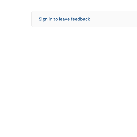
Sign in to leave feedback