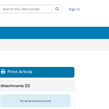
Search the client portal
lter your search by category. Current category:
Search
All
Sign In
Print Article
Attachments
(
0
)
No attachments found.