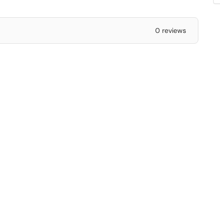
0 reviews