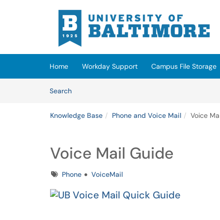
Skip to main content
(opens in a new tab)
Home
Workday Support
Campus File Storage
Skip to Knowledge Base content
Articles
Search
Knowledge Base
Phone and Voice Mail
Voice Ma
Voice Mail Guide
Tags
Phone
VoiceMail