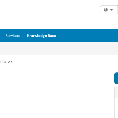
Fi
Services
Knowledge Base
il Guide